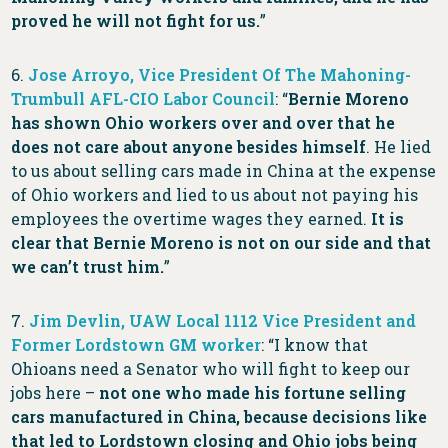
proved he will not fight for us.
”
6.
Jose Arroyo, Vice President Of The Mahoning-
Trumbull AFL-CIO Labor Council
: “
Bernie Moreno
has shown Ohio workers over and over that he
does not care about anyone besides himself
. He lied
to us about selling cars made in China at the expense
of Ohio workers and lied to us about not paying his
employees the overtime wages they earned.
It is
clear that Bernie Moreno is not on our side and that
we can’t trust him.
”
7.
Jim Devlin, UAW Local 1112 Vice President and
Former Lordstown GM worker
: “I know that
Ohioans need a Senator who will fight to keep our
jobs here –
not one who made his fortune selling
cars manufactured in China, because decisions like
that led to Lordstown closing and Ohio jobs being