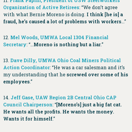
11.
Frank Papini, President of USW Steelworkers
Organization of Active Retirees
: “We don’t agree
with what Bernie Moreno is doing.
I think [he is] a
fraud, he’s caused a lot of problems with workers
…”
12.
Mel Woods, UMWA Local 1304 Financial
Secretary
: “…
Moreno is nothing but a liar
.”
13.
Dave Dilly, UMWA Ohio Coal Miners Political
Action Coordinator
: “He was a car salesman and it’s
my understanding that he
screwed over some of his
employees
.”
14.
Jeff Gase, UAW Region 2B Central Ohio CAP
Council Chairperson
: “
[Moreno’s] just a big fat cat.
He wants all the profits. He wants the money.
Wants it for himself
.”