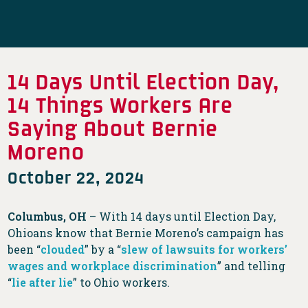
14 Days Until Election Day,
14 Things Workers Are
Saying About Bernie
Moreno
October 22, 2024
Columbus, OH
– With 14 days until Election Day,
Ohioans know that Bernie Moreno’s campaign has
been “
clouded
” by a “
slew of lawsuits for workers’
wages and workplace discrimination
” and telling
“
lie after lie
” to Ohio workers.