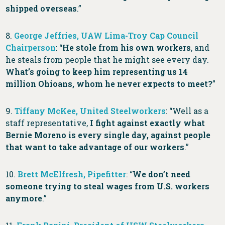
shipped overseas
.”
8.
George Jeffries, UAW Lima-Troy Cap Council
Chairperson
: “
He stole from his own workers
, and
he steals from people that he might see every day.
What’s going to keep him representing us 14
million Ohioans, whom he never expects to meet?
”
9.
Tiffany McKee, United Steelworkers
: “Well as a
staff representative,
I fight against exactly what
Bernie Moreno is every single day, against people
that want to take advantage of our workers
.”
10.
Brett McElfresh, Pipefitter
: “
We don’t need
someone trying to steal wages from U.S. workers
anymore
.”