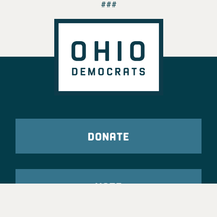
###
DONATE
VOTE