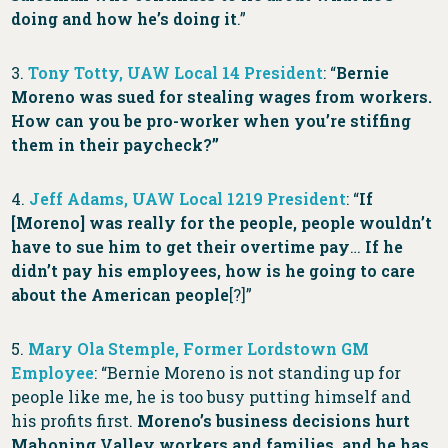
doing and how he’s doing it
.”
3.
Tony Totty, UAW Local 14 President
: “
Bernie
Moreno was sued for stealing wages from workers.
How can you be pro-worker when you’re stiffing
them in their paycheck?”
4.
Jeff Adams, UAW Local 1219 President
: “
If
[Moreno] was really for the people, people wouldn’t
have to sue him to get their overtime pay
…
If he
didn’t pay his employees, how is he going to care
about the American people
[?]”
5.
Mary Ola Stemple, Former Lordstown GM
Employee
: “Bernie Moreno is not standing up for
people like me, he is too busy putting himself and
his profits first.
Moreno’s business decisions hurt
Mahoning Valley workers and families, and he has