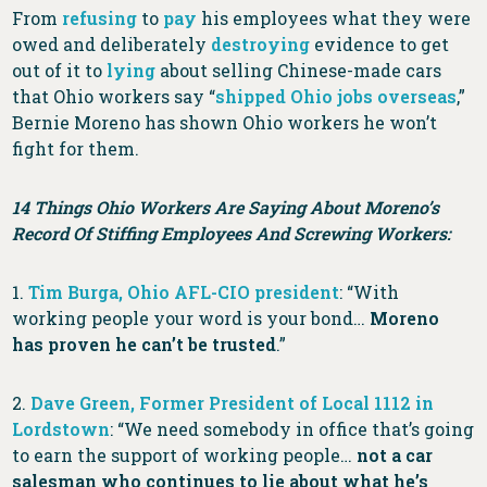
From
refusing
to
pay
his employees what they were
owed and deliberately
destroying
evidence to get
out of it to
lying
about selling Chinese-made cars
that Ohio workers say “
shipped Ohio jobs overseas
,”
Bernie Moreno has shown Ohio workers he won’t
fight for them.
14 Things Ohio Workers Are Saying About Moreno’s
Record Of Stiffing Employees And Screwing Workers:
1.
Tim Burga, Ohio AFL-CIO president
: “With
working people your word is your bond…
Moreno
has proven he can’t be trusted
.”
2.
Dave Green, Former President of Local 1112 in
Lordstown
: “We need somebody in office that’s going
to earn the support of working people…
not a car
salesman who continues to lie about what he’s