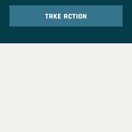
TAKE ACTION
Party Leadership
Take Action
News
Voter Information
Jobs