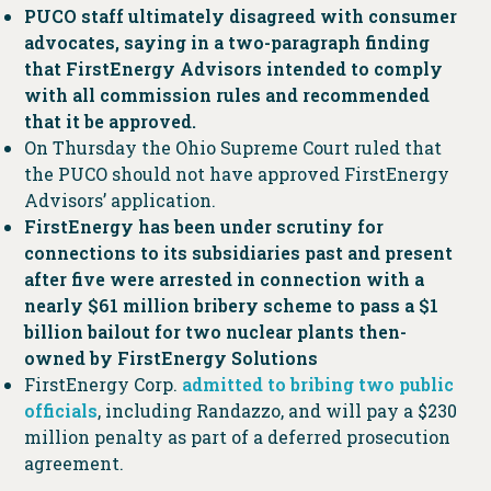
PUCO staff ultimately disagreed with consumer
advocates, saying in a two-paragraph finding
that FirstEnergy Advisors intended to comply
with all commission rules and recommended
that it be approved.
On Thursday the Ohio Supreme Court ruled that
the PUCO should not have approved FirstEnergy
Advisors’ application.
FirstEnergy has been under scrutiny for
connections to its subsidiaries past and present
after five were arrested in connection with a
nearly $61 million bribery scheme to pass a $1
billion bailout for two nuclear plants then-
owned by FirstEnergy Solutions
FirstEnergy Corp.
admitted to bribing two public
officials
, including Randazzo, and will pay a $230
million penalty as part of a deferred prosecution
agreement.