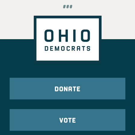
###
DONATE
VOTE