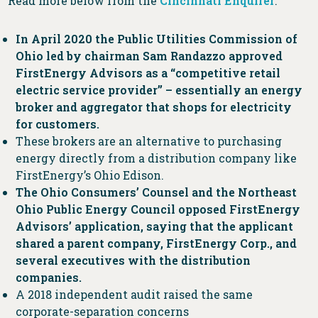
Read more below from the
Cincinnati Enquirer
:
In April 2020 the Public Utilities Commission of
Ohio led by chairman Sam Randazzo approved
FirstEnergy Advisors as a “competitive retail
electric service provider” – essentially an energy
broker and aggregator that shops for electricity
for customers.
These brokers are an alternative to purchasing
energy directly from a distribution company like
FirstEnergy’s Ohio Edison.
The Ohio Consumers’ Counsel and the Northeast
Ohio Public Energy Council opposed FirstEnergy
Advisors’ application, saying that the applicant
shared a parent company, FirstEnergy Corp., and
several executives with the distribution
companies.
A 2018 independent audit raised the same
corporate-separation concerns