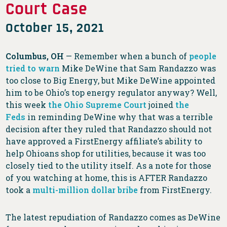
Court Case
October 15, 2021
Columbus, OH
— Remember when a bunch of
people
tried to warn
Mike DeWine that Sam Randazzo was
too close to Big Energy, but Mike DeWine appointed
him to be Ohio’s top energy regulator anyway? Well,
this week
the Ohio Supreme Court
joined
the
Feds
in reminding DeWine why that was a terrible
decision after they ruled that Randazzo should not
have approved a FirstEnergy affiliate’s ability to
help Ohioans shop for utilities, because it was too
closely tied to the utility itself. As a note for those
of you watching at home, this is AFTER Randazzo
took a
multi-million dollar bribe
from FirstEnergy.
The latest repudiation of Randazzo comes as DeWine