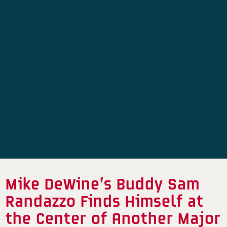
Mike DeWine’s Buddy Sam
Randazzo Finds Himself at
the Center of Another Major