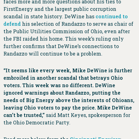
faces more and more questions about his ties to
FirstEnergy and the largest public corruption
scandal in state history. DeWine has
continued to
defend
his selection of Randazzo to serve as chair of
the Public Utilities Commission of Ohio, even after
the FBI raided his home. This week’s ruling only
further confirms that DeWine’s connections to
Randazzo will continue to be a problem.
“It seems like every week, Mike DeWine is further
embroiled in another scandal that betrays Ohio
voters. This week was no different. DeWine
ignored warnings about Randazzo, putting the
needs of Big Energy above the interests of Ohioans,
leaving Ohio voters to pay the price. Mike DeWine
can’t be trusted,”
said Matt Keyes, spokesperson for
the Ohio Democratic Party.