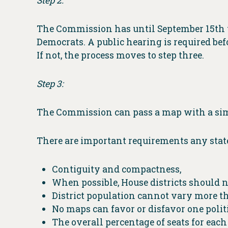
Step 2:
The Commission has until September 15th to
Democrats. A public hearing is required befo
If not, the process moves to step three.
Step 3:
The Commission can pass a map with a sim
There are important requirements any stat
Contiguity and compactness,
When possible, House districts should n
District population cannot vary more th
No maps can favor or disfavor one polit
The overall percentage of seats for eac