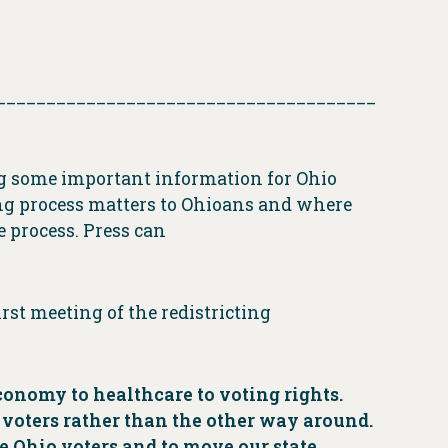
______________________________________
ing some important information for Ohio
ing process matters to Ohioans and where
 process. Press can
rst meeting of the redistricting
economy to healthcare to voting rights.
r voters rather than the other way around.
ve Ohio voters and to move our state