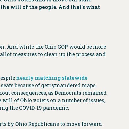
 the will of the people. And that’s what
on. And while the Ohio GOP would be more
allot measures to clean up the process and
Despite
nearly matching statewide
 seats because of gerrymandered maps.
ithout consequences, as Democrats remained
 will of Ohio voters on a number of issues,
uring the COVID-19 pandemic.
orts by Ohio Republicans to move forward