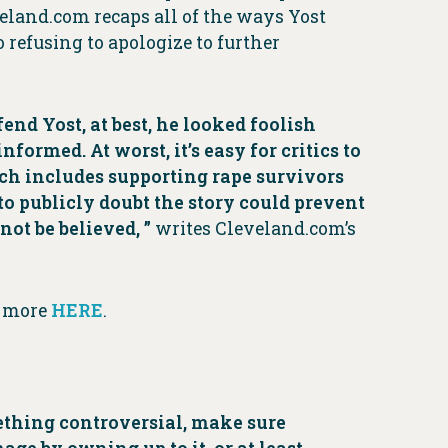
eland.com recaps all of the ways Yost
 refusing to apologize to further
nd Yost, at best, he looked foolish
ormed. At worst, it’s easy for critics to
ich includes supporting rape survivors
to publicly doubt the story could prevent
not be believed, ”
writes Cleveland.com’s
d more
HERE
.
omething controversial, make sure