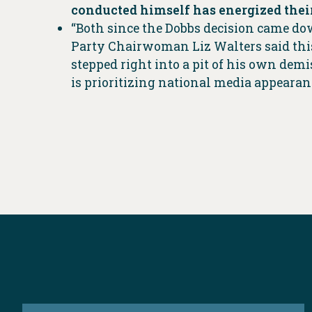
conducted himself has energized their
“Both since the Dobbs decision came do
Party Chairwoman Liz Walters said this 
stepped right into a pit of his own demi
is prioritizing national media appearanc