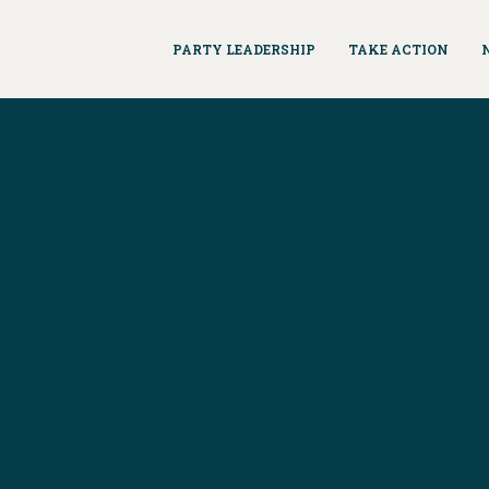
PARTY LEADERSHIP
TAKE ACTION