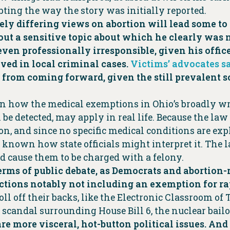
ting the way the story was initially reported.
y differing views on abortion will lead some to d
ut a sensitive topic about which he clearly was no
r even professionally irresponsible, given his off
ved in local criminal cases.
Victims’ advocates s
s from coming forward, given the still prevalent s
y on how the medical exemptions in Ohio’s broadly 
n be detected, may apply in real life. Because the law
n, and since no specific medical conditions are expl
 known how state officials might interpret it. The 
ld cause them to be charged with a felony.
 terms of public debate, as Democrats and abortion-
ictions notably not including an exemption for ra
ll off their backs, like the Electronic Classroom o
 scandal surrounding House Bill 6, the nuclear bailo
are more visceral, hot-button political issues. A