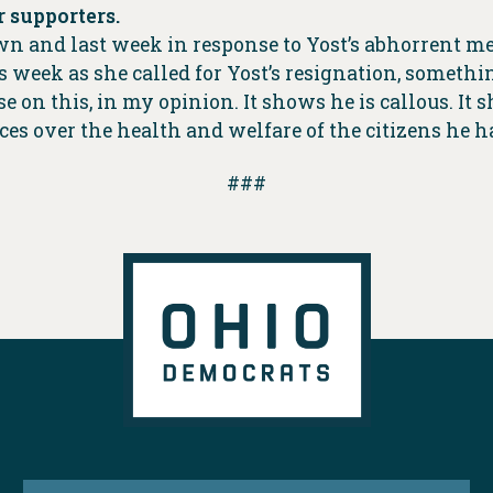
 supporters.
wn and last week in response to Yost’s abhorrent m
week as she called for Yost’s resignation, something
se on this, in my opinion. It shows he is callous. It
es over the health and welfare of the citizens he h
###