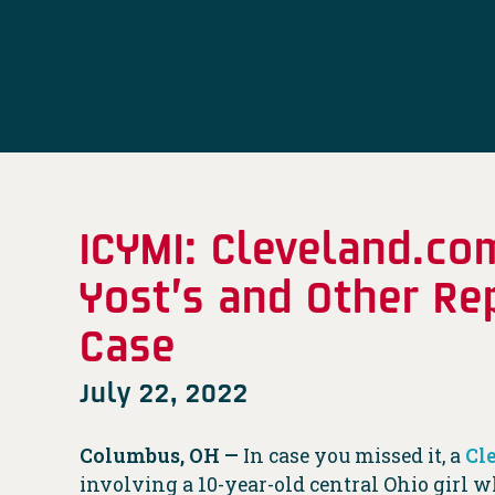
ICYMI: Cleveland.co
Yost’s and Other Re
Case
July 22, 2022
Columbus, OH —
In case you missed it, a
Cl
involving a 10-year-old central Ohio girl w