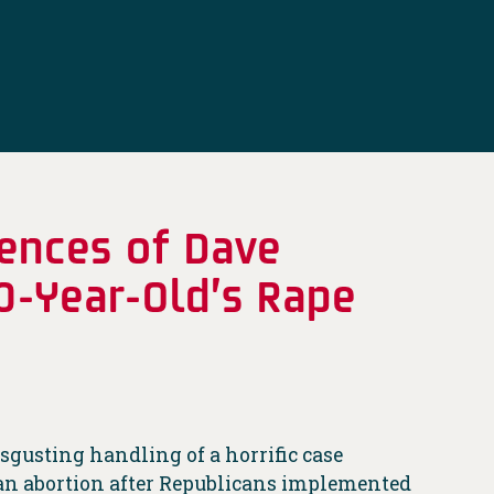
ences of Dave
0-Year-Old’s Rape
sgusting handling of a horrific case
et an abortion after Republicans implemented