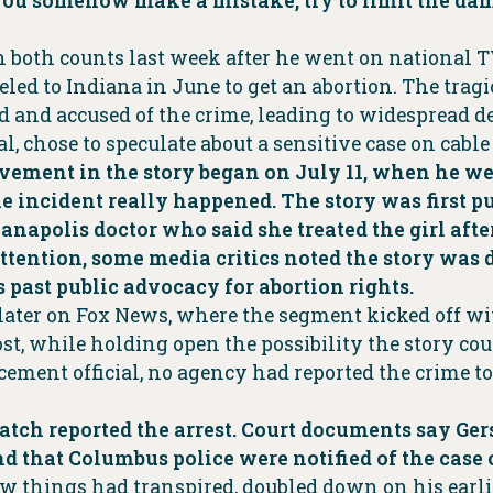
 you somehow make a mistake, try to limit the dama
n both counts last week after he went on national T
eled to Indiana in June to get an abortion. The tra
and accused of the crime, leading to widespread d
al, chose to speculate about a sensitive case on cabl
volvement in the story began on July 11, when he 
e incident really happened. The story was first p
ianapolis doctor who said she treated the girl afte
tention, some media critics noted the story was di
 past public advocacy for abortion rights.
 later on Fox News, where the segment kicked off w
st, while holding open the possibility the story coul
rcement official, no agency had reported the crime to
ch reported the arrest. Court documents say Gers
nd that Columbus police were notified of the case
ow things had transpired, doubled down on his earl