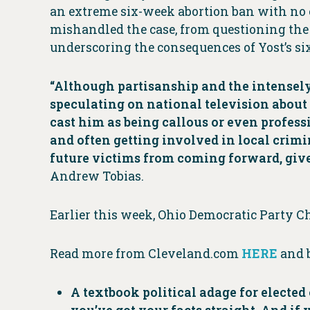
an extreme six-week abortion ban with no e
mishandled the case, from questioning the s
underscoring the consequences of Yost’s si
“Although partisanship and the intensely 
speculating on national television about a
cast him as being callous or even profess
and often getting involved in local crimin
future victims from coming forward, given
Andrew Tobias.
Earlier this week, Ohio Democratic Party C
Read more from Cleveland.com
HERE
and 
A textbook political adage for elected