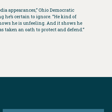
edia appearances,” Ohio Democratic
 he’s certain to ignore. “He kind of
 shows he is unfeeling. And it shows he
as taken an oath to protect and defend.”