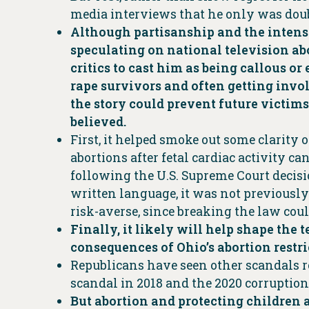
media interviews that he only was doub
Although partisanship and the intensel
speculating on national television abo
critics to cast him as being callous o
rape survivors and often getting invol
the story could prevent future victim
believed.
First, it helped smoke out some clarit
abortions after fetal cardiac activity ca
following the U.S. Supreme Court decisio
written language, it was not previously
risk-averse, since breaking the law cou
Finally, it likely will help shape the
consequences of Ohio’s abortion restr
Republicans have seen other scandals ro
scandal in 2018 and the 2020 corruption
But abortion and protecting children 