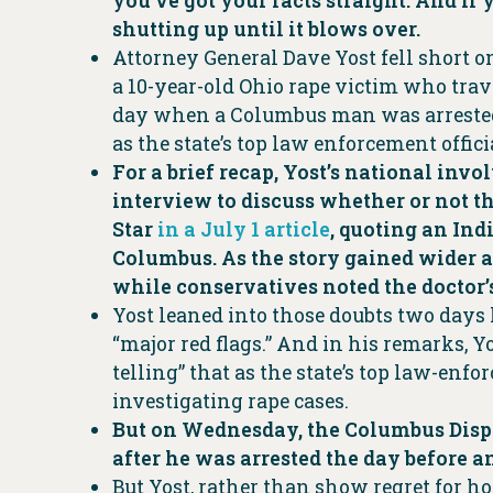
you’ve got your facts straight. And if
shutting up until it blows over.
Attorney General Dave Yost fell short o
a 10-year-old Ohio rape victim who trav
day when a Columbus man was arrested 
as the state’s top law enforcement offici
For a brief recap, Yost’s national in
interview to discuss whether or not th
Star
in a July 1 article
, quoting an Ind
Columbus. As the story gained wider at
while conservatives noted the doctor’s
Yost leaned into those doubts two days
“major red flags.” And in his remarks, Yo
telling” that as the state’s top law-enfo
investigating rape cases.
But on Wednesday, the Columbus Dispat
after he was arrested the day before a
But Yost, rather than show regret for h