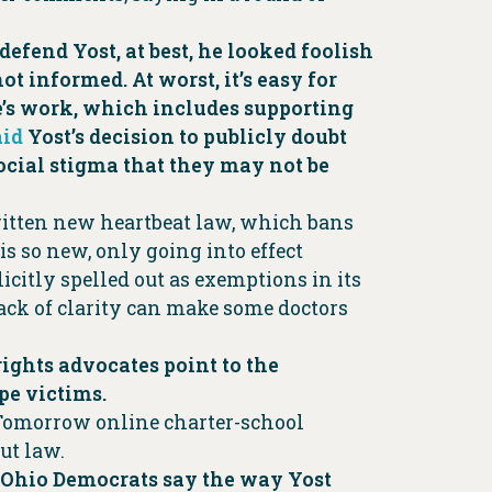
efend Yost, at best, he looked foolish
t informed. At worst, it’s easy for
ice’s work, which includes supporting
aid
Yost’s decision to publicly doubt
ocial stigma that they may not be
written new heartbeat law, which bans
 is so new, only going into effect
icitly spelled out as exemptions in its
lack of clarity can make some doctors
rights advocates point to the
pe victims.
f Tomorrow online charter-school
ut law.
nd Ohio Democrats say the way Yost