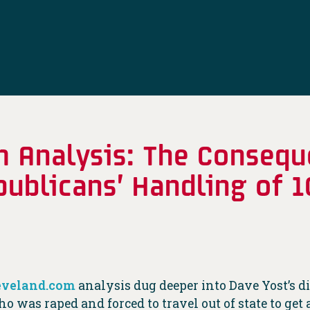
m Analysis: The Consequ
publicans’ Handling of 1
eveland.com
analysis dug deeper into Dave Yost’s di
ho was raped and forced to travel out of state to g