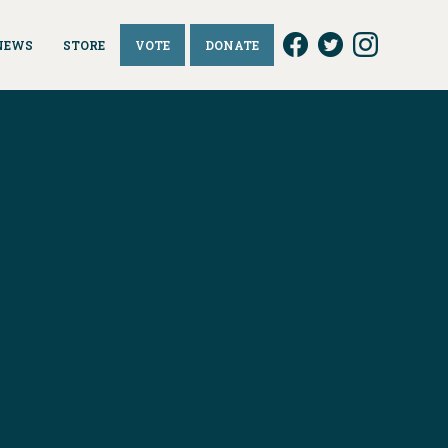
NEWS
STORE
VOTE
DONATE