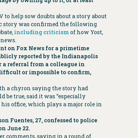
ge by owning up to it, or at least
V to help sow doubts about a story about
gic story was confirmed the following
ebate,
including criticism
of how Yost,
e news.
went on Fox News for a primetime
ublicly reported by the Indianapolis
r a referral from a colleague in
fficult or impossible to confirm,
ith a chyron saying the story had
d be true, said it was “especially
 his office, which plays a major role in
on Fuentes, 27, confessed to police
 on June 22.
ier comments, saying in a round of