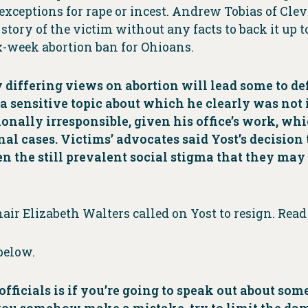
xceptions for rape or incest. Andrew Tobias of Clev
tory of the victim without any facts to back it up to
x-week abortion ban for Ohioans.
differing views on abortion will lead some to defe
 sensitive topic about which he clearly was not inf
ionally irresponsible, given his office’s work, wh
al cases. Victims’ advocates said Yost’s decision 
 the still prevalent social stigma that they may 
hair Elizabeth Walters called on Yost to resign. Rea
below.
 officials is if you’re going to speak out about s