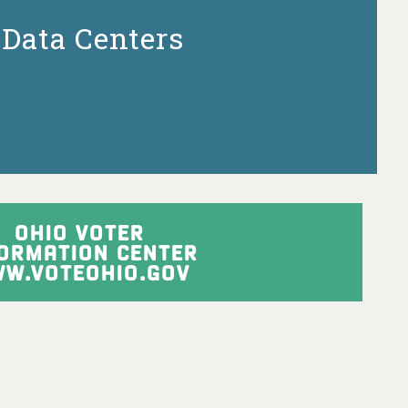
Data Centers
OHIO VOTER
FORMATION CENTER
W.VOTEOHIO.GOV