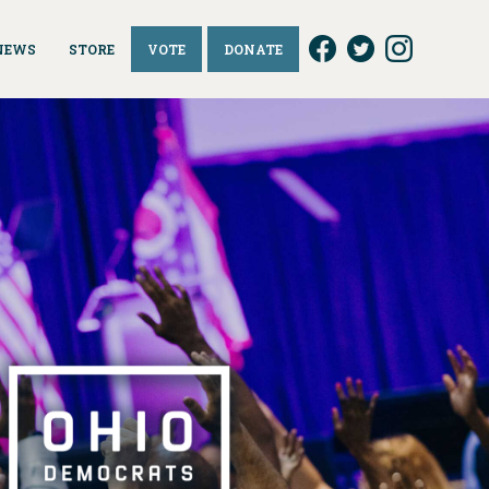
NEWS
STORE
VOTE
DONATE