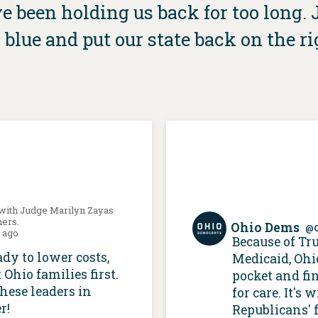
 been holding us back for too long. Jo
 blue and put our state back on the ri
 with Judge Marilyn Zayas
hers.
Ohio Dems
@
s ago
Because of Tr
ady to lower costs,
Medicaid, Ohi
 Ohio families first.
pocket and fi
these leaders in
for care. It's
r!
Republicans' f