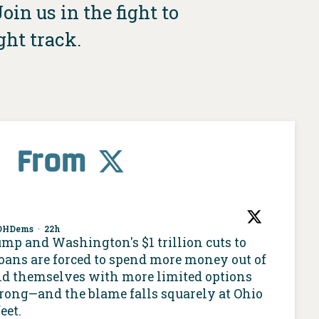
in us in the fight to
ght track.
From
OHDems
·
22h
ump and Washington's $1 trillion cuts to
oans are forced to spend more money out of
nd themselves with more limited options
 wrong—and the blame falls squarely at Ohio
eet.