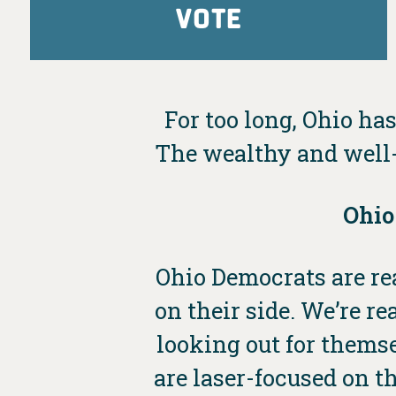
VOTE
For too long, Ohio has
The wealthy and well-
Ohio
Ohio Democrats are rea
on their side. We’re 
looking out for thems
are laser-focused on th