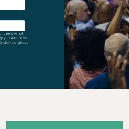
 to receive text
ly. Text HELP for
To view our privacy