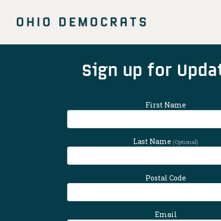
Skip
to
main
content
Main
Sign up for Upda
Content
First Name
Last Name
(Optional)
Postal Code
Email