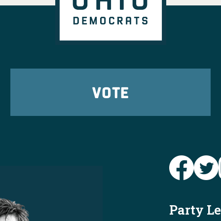
r Ohioans in every
't wait to elect them
er!
View on Facebook
·
Share
tic Party
 ago
VOTE
ready to send
Brian
o the House this fall
4
9
26
View on Facebook
·
Share
Ohio Dems
@
y
https://www.
says-he-wa...
e and again is that
Party L
d corporate special