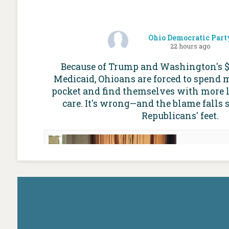
Ohio Democratic Part
22 hours ago
Because of Trump and Washington's $1 
Medicaid, Ohioans are forced to spend 
pocket and find themselves with more l
care. It's wrong—and the blame falls 
Republicans' feet.
For mo
Ohio Med
worries
future of
Cap
ohioc
Medicaid