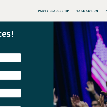
PARTY LEADERSHIP
TAKE ACTION
tes!