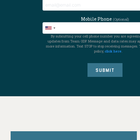
Mobile Phone
(Optional)
By submitting your cell phone number you are agreeing
updates from Team ODP. Message and data rates may app
more information. Text STOP to stop receiving messages. 
policy,
click here
.