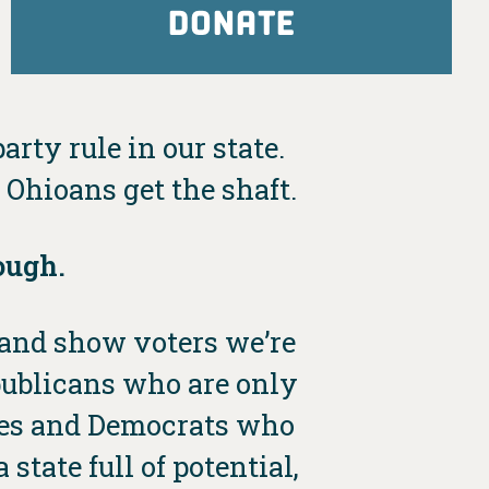
DONATE
arty rule in our state.
Ohioans get the shaft.
ough.
e and show voters we’re
publicans who are only
dies and Democrats who
state full of potential,