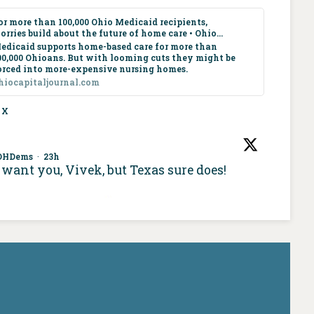
or more than 100,000 Ohio Medicaid recipients,
orries build about the future of home care • Ohio...
edicaid supports home-based care for more than
00,000 Ohioans. But with looming cuts they might be
orced into more-expensive nursing homes.
hiocapitaljournal.com
X
OHDems
·
23h
want you, Vivek, but Texas sure does!