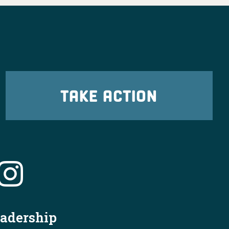
TAKE ACTION
X
OHDems
·
6 Aug
cleveland.com/news/2026/07/jon-husted-
eadership