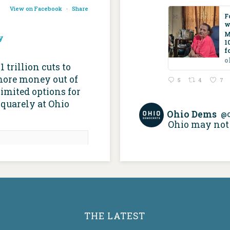
View on Facebook
·
Share
F
w
M
y
1
f
o
trillion cuts to
more money out of
5
4
7
imited options for
squarely at Ohio
Ohio Dems
@
Ohio may not 
re than 100,000
icaid recipients,
 build about the
 home care • Ohio
ital Journal
apitaljournal.com
THE LATEST
 supports home-