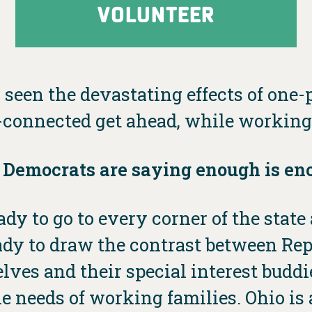
VOLUNTEER
 seen the devastating effects of one-p
connected get ahead, while working 
 Democrats are saying enough is en
dy to go to every corner of the stat
ready to draw the contrast between Re
elves and their special interest bud
e needs of working families. Ohio is a 