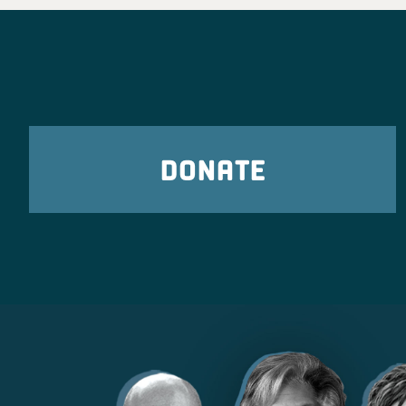
freedoms, and stand up fo
corner of the state. We can
in Novemb
Ohio Democra
2 days
DONATE
Ohio Young Democrats are 
Poindexter for Congress
t
Ohio Democratic Part
2 days ago
What Ohio Republicans have shown us tim
they only care about billionaire donors an