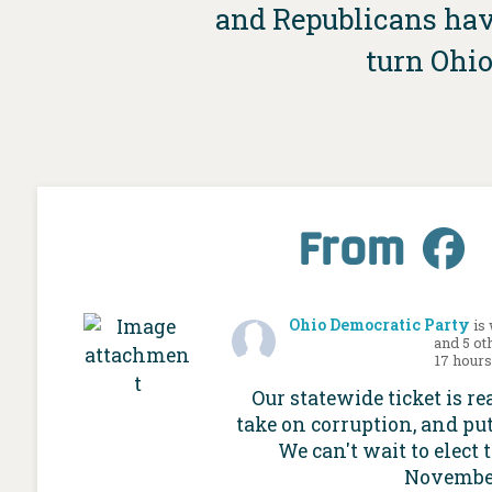
and Republicans have
turn Ohio
From
Ohio Democratic Party
is
and 5 ot
17 hour
Our statewide ticket is re
take on corruption, and put
We can't wait to elect 
Novembe