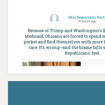
Ohio Democratic Part
15 hours ago
Because of Trump and Washington's $1 
Medicaid, Ohioans are forced to spend 
pocket and find themselves with more l
care. It's wrong—and the blame falls 
Republicans' feet.
For mo
Ohio Med
worries
future of
Cap
ohioc
Medicaid