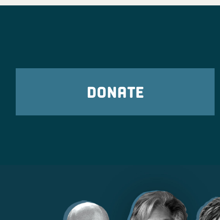
freedoms, and stand up fo
corner of the state. We can
in Novemb
Ohio Democra
2 days
DONATE
Ohio Young Democrats are 
Poindexter for Congress
t
Ohio Democratic Part
2 days ago
What Ohio Republicans have shown us tim
they only care about billionaire donors an