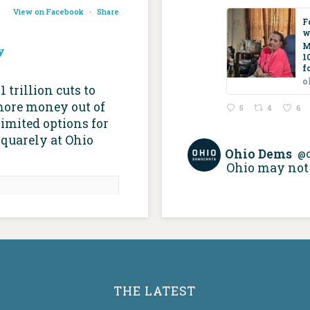
View on Facebook
·
Share
F
w
M
y
1
f
o
trillion cuts to
more money out of
5
4
6
imited options for
squarely at Ohio
Ohio Dems
@
Ohio may not 
re than 100,000
icaid recipients,
 build about the
 home care • Ohio
ital Journal
apitaljournal.com
THE LATEST
 supports home-