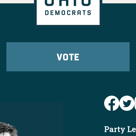
r Ohioans in every
't wait to elect them
er!
View on Facebook
·
Share
tic Party
 ago
VOTE
ready to send
Brian
o the House this fall
2
9
24
View on Facebook
·
Share
Ohio Dems
@
y
https://www.
says-he-wa...
e and again is that
Party L
d corporate special