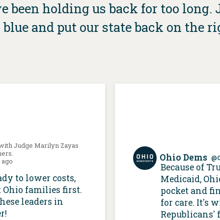
 been holding us back for too long. Jo
 blue and put our state back on the ri
 with Judge Marilyn Zayas
hers.
Ohio Dems
@
s ago
Because of Tr
ady to lower costs,
Medicaid, Ohi
 Ohio families first.
pocket and fi
these leaders in
for care. It's
r!
Republicans' f