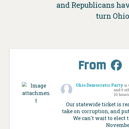
and Republicans have
turn Ohio
From
Ohio Democratic Party
is
and 5 ot
10 hour
Our statewide ticket is re
take on corruption, and put
We can't wait to elect 
Novembe