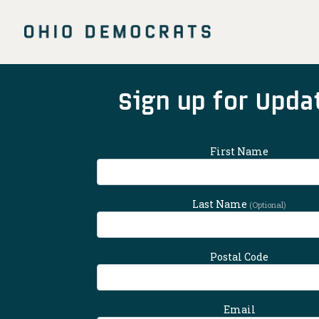
Skip
to
main
content
Main
Sign up for Upda
Content
First Name
Last Name
(Optional)
Postal Code
Email