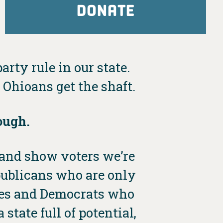
DONATE
arty rule in our state.
Ohioans get the shaft.
ough.
e and show voters we’re
publicans who are only
dies and Democrats who
state full of potential,