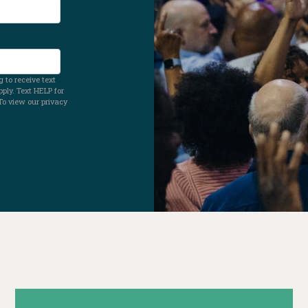
 to receive text
ly. Text HELP for
To view our privacy