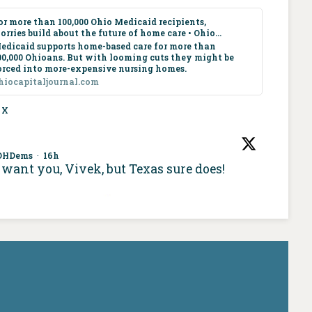
or more than 100,000 Ohio Medicaid recipients,
orries build about the future of home care • Ohio...
edicaid supports home-based care for more than
00,000 Ohioans. But with looming cuts they might be
orced into more-expensive nursing homes.
hiocapitaljournal.com
X
OHDems
·
16h
want you, Vivek, but Texas sure does!