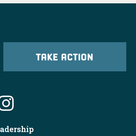
TAKE ACTION
X
OHDems
·
19h
cleveland.com/news/2026/07/jon-husted-
eadership