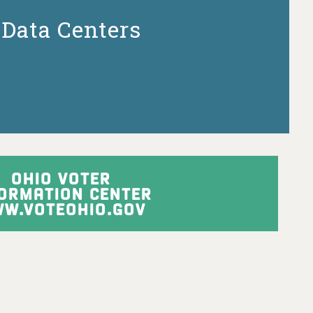
Data Centers
OHIO VOTER
FORMATION CENTER
W.VOTEOHIO.GOV