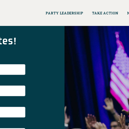
PARTY LEADERSHIP
TAKE ACTION
tes!