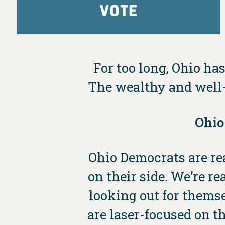
VOTE
For too long, Ohio has
The wealthy and well-
Ohio
Ohio Democrats are rea
on their side. We’re 
looking out for thems
are laser-focused on th