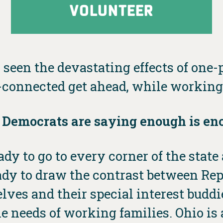
VOLUNTEER
 seen the devastating effects of one-p
connected get ahead, while working 
 Democrats are saying enough is en
dy to go to every corner of the stat
ready to draw the contrast between Re
elves and their special interest bud
e needs of working families. Ohio is a 