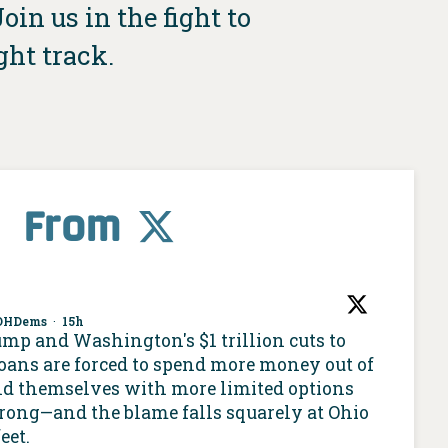
in us in the fight to
ght track.
From
OHDems
·
15h
ump and Washington's $1 trillion cuts to
oans are forced to spend more money out of
nd themselves with more limited options
 wrong—and the blame falls squarely at Ohio
eet.