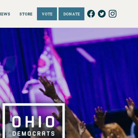
NEWS
STORE
VOTE
DONATE