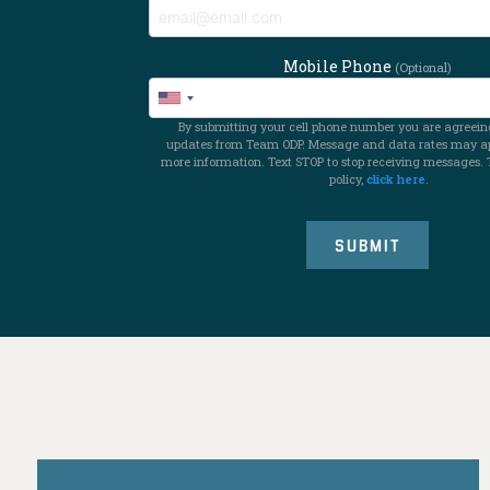
Mobile Phone
(Optional)
By submitting your cell phone number you are agreeing
updates from Team ODP. Message and data rates may app
more information. Text STOP to stop receiving messages. 
policy,
click here
.